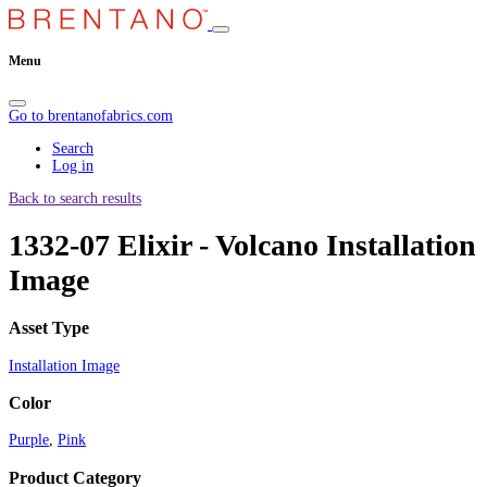
Menu
Go to brentanofabrics.com
Search
Log in
Back to search results
1332-07 Elixir - Volcano Installation
Image
Asset Type
Installation Image
Color
Purple
,
Pink
Product Category