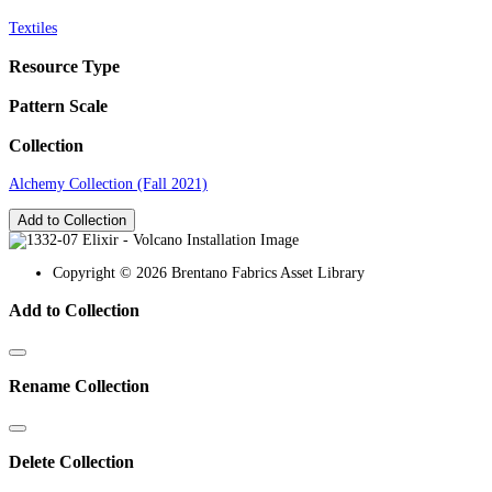
Textiles
Resource Type
Pattern Scale
Collection
Alchemy Collection (Fall 2021)
Add to Collection
Copyright © 2026 Brentano Fabrics Asset Library
Add to Collection
Rename Collection
Delete Collection