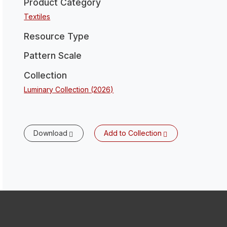
Product Category
Textiles
Resource Type
Pattern Scale
Collection
Luminary Collection (2026)
Download
Add to Collection