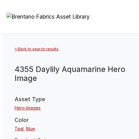
Back to search results
4355 Daylily Aquamarine Hero
Image
Asset Type
Hero Images
Color
Teal
,
Blue