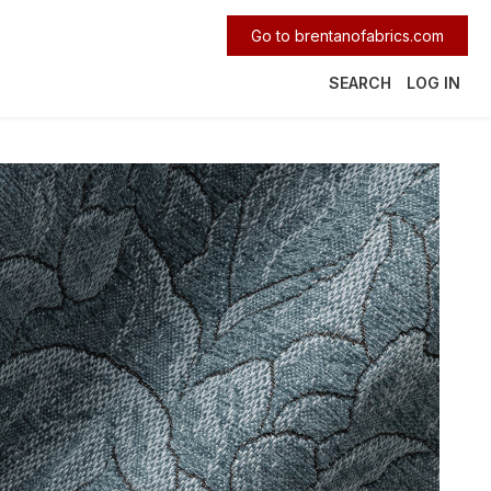
Go to brentanofabrics.com
SEARCH
LOG IN