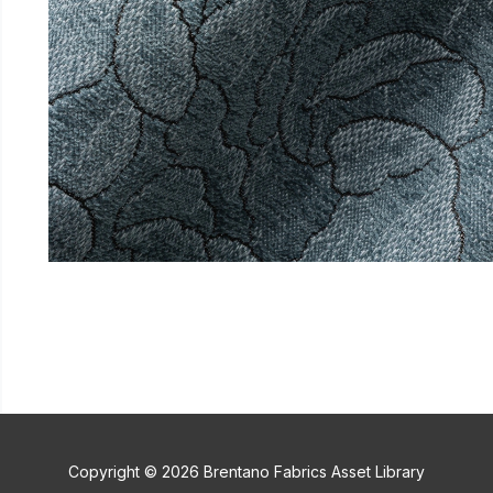
Copyright © 2026 Brentano Fabrics Asset Library