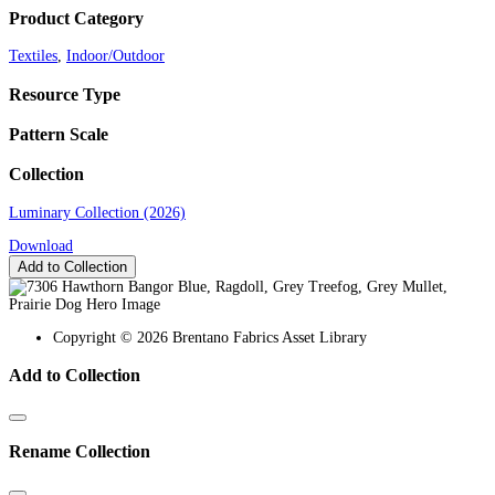
Product Category
Textiles
,
Indoor/Outdoor
Resource Type
Pattern Scale
Collection
Luminary Collection (2026)
Download
Add to Collection
Copyright © 2026 Brentano Fabrics Asset Library
Add to Collection
Rename Collection