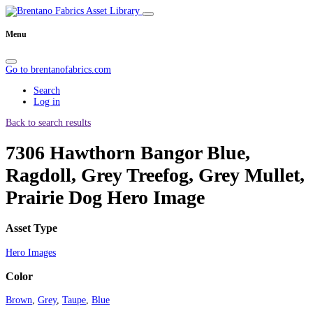
Menu
Go to brentanofabrics.com
Search
Log in
Back to search results
7306 Hawthorn Bangor Blue,
Ragdoll, Grey Treefog, Grey Mullet,
Prairie Dog Hero Image
Asset Type
Hero Images
Color
Brown
,
Grey
,
Taupe
,
Blue