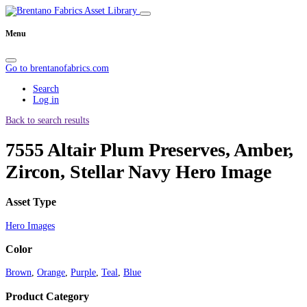
Menu
Go to brentanofabrics.com
Search
Log in
Back to search results
7555 Altair Plum Preserves, Amber,
Zircon, Stellar Navy Hero Image
Asset Type
Hero Images
Color
Brown
,
Orange
,
Purple
,
Teal
,
Blue
Product Category