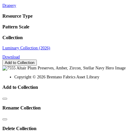
Drapery
Resource Type
Pattern Scale
Collection
Luminary Collection (2026)
Download
Add to Collection
Copyright © 2026 Brentano Fabrics Asset Library
Add to Collection
Rename Collection
Delete Collection