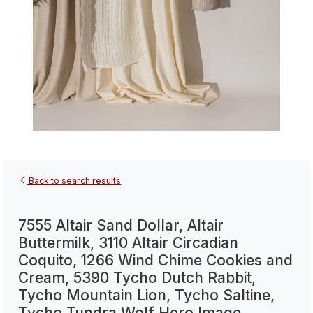
Back to search results
7555 Altair Sand Dollar, Altair
Buttermilk, 3110 Altair Circadian
Coquito, 1266 Wind Chime Cookies and
Cream, 5390 Tycho Dutch Rabbit,
Tycho Mountain Lion, Tycho Saltine,
Tycho Tundra Wolf Hero Image