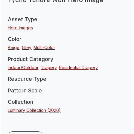
Asset Type
Hero Images
Color
Beige
,
Grey
,
Multi-Color
Product Category
Indoor/Outdoor
,
Drapery
,
Residential Drapery
Resource Type
Pattern Scale
Collection
Luminary Collection (2026)