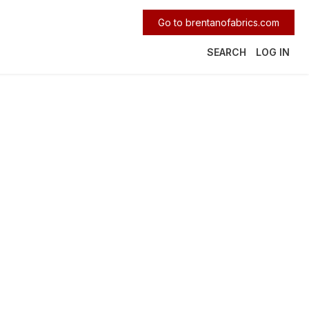
Go to brentanofabrics.com
SEARCH
LOG IN