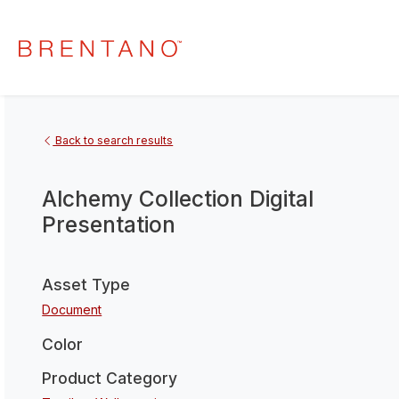
Back to search results
Alchemy Collection Digital
Presentation
Asset Type
Document
Color
Product Category