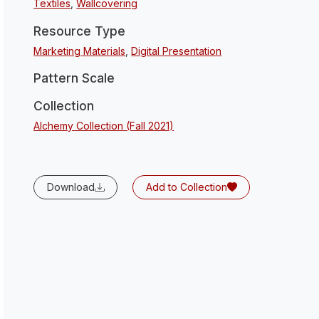
Textiles
,
Wallcovering
Resource Type
Marketing Materials
,
Digital Presentation
Pattern Scale
Collection
Alchemy Collection (Fall 2021)
Download
Add to Collection