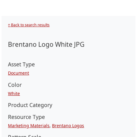
Back to search results
Brentano Logo White JPG
Asset Type
Document
Color
White
Product Category
Resource Type
Marketing Materials
,
Brentano Logos