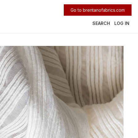
Go to brentanofabrics.com
SEARCH
LOG IN