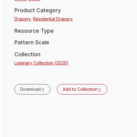
Product Category
Drapery
,
Residential Drapery
Resource Type
Pattern Scale
Collection
Luminary Collection (2026)
Download
Add to Collection