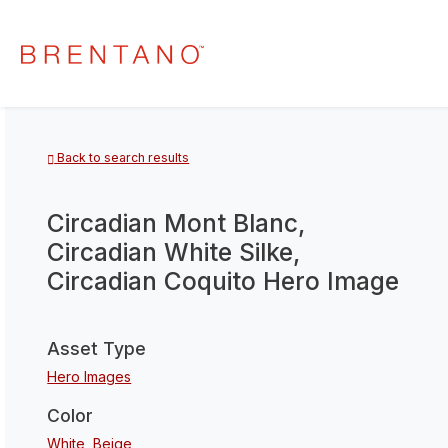
Back to search results
Circadian Mont Blanc,
Circadian White Silke,
Circadian Coquito Hero Image
Asset Type
Hero Images
Color
White
,
Beige