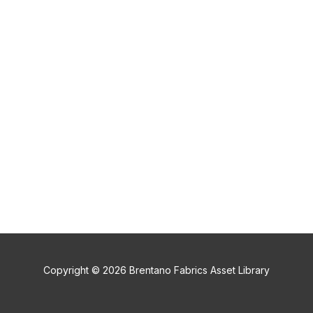
Copyright © 2026 Brentano Fabrics Asset Library