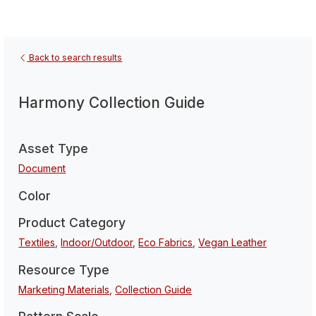
Back to search results
Harmony Collection Guide
Asset Type
Document
Color
Product Category
Textiles
,
Indoor/Outdoor
,
Eco Fabrics
,
Vegan Leather
Resource Type
Marketing Materials
,
Collection Guide