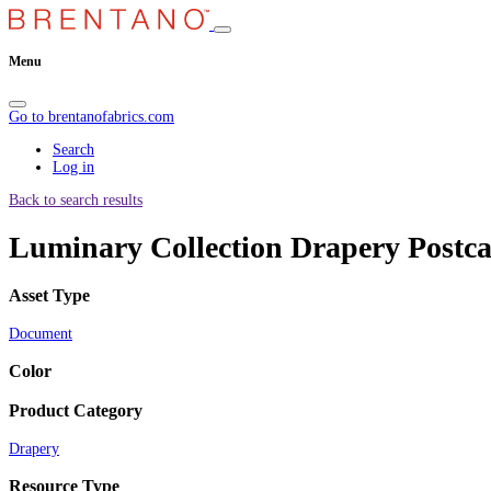
Menu
Go to brentanofabrics.com
Search
Log in
Back to search results
Luminary Collection Drapery Postc
Asset Type
Document
Color
Product Category
Drapery
Resource Type