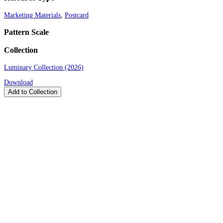
Marketing Materials
,
Postcard
Pattern Scale
Collection
Luminary Collection (2026)
Download
Add to Collection