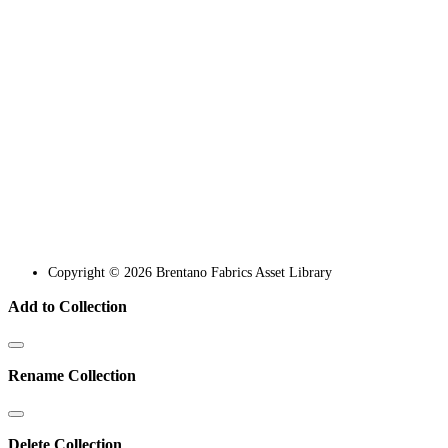
Copyright © 2026 Brentano Fabrics Asset Library
Add to Collection
Rename Collection
Delete Collection