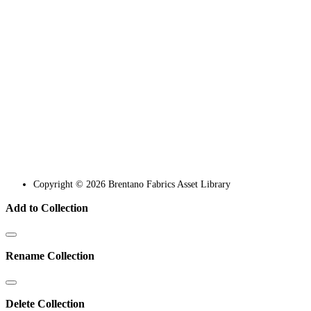
Copyright © 2026 Brentano Fabrics Asset Library
Add to Collection
Rename Collection
Delete Collection