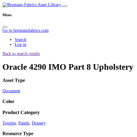
Menu
Go to brentanofabrics.com
Search
Log in
Back to search results
Oracle 4290 IMO Part 8 Upholstery
Asset Type
Document
Color
Product Category
Textiles
,
Panels
,
Drapery
Resource Type