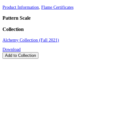
Product Information
,
Flame Certificates
Pattern Scale
Collection
Alchemy Collection (Fall 2021)
Download
Add to Collection