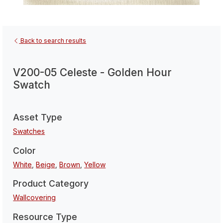
Back to search results
V200-05 Celeste - Golden Hour
Swatch
Asset Type
Swatches
Color
White
,
Beige
,
Brown
,
Yellow
Product Category
Wallcovering
Resource Type