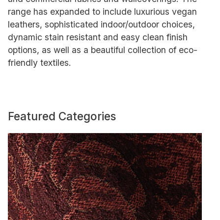
range has expanded to include luxurious vegan
leathers, sophisticated indoor/outdoor choices,
dynamic stain resistant and easy clean finish
options, as well as a beautiful collection of eco-
friendly textiles.
Featured Categories