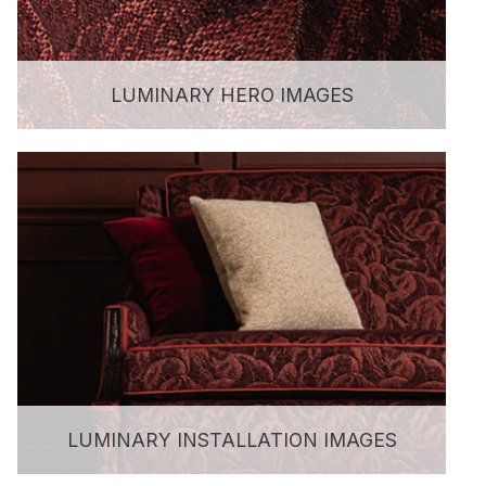
LUMINARY HERO IMAGES
LUMINARY INSTALLATION IMAGES