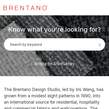
Know what you're looking for?
Search by keyword
Browse the Entire Library
The Brentano Design Studio, led by Iris Wang, has
grown from a modest eight patterns in 1990, into
an international source for residential, hospitality
and commercial fabrics and wallcoverings. The