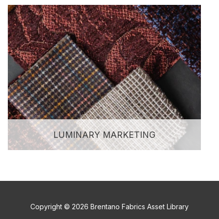
LUMINARY MARKETING
Copyright © 2026 Brentano Fabrics Asset Library