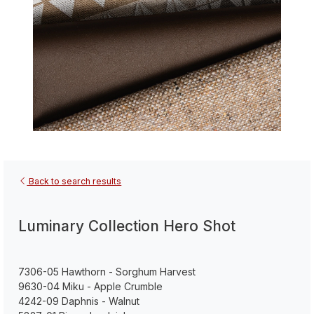
Back to search results
Luminary Collection Hero Shot
7306-05 Hawthorn - Sorghum Harvest
9630-04 Miku - Apple Crumble
4242-09 Daphnis - Walnut