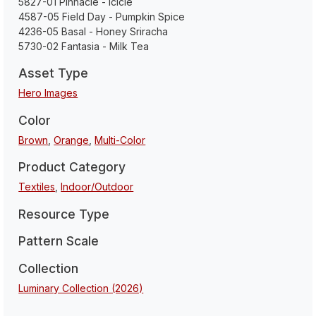
5827-01 Pinnacle - Icicle
4587-05 Field Day - Pumpkin Spice
4236-05 Basal - Honey Sriracha
5730-02 Fantasia - Milk Tea
Asset Type
Hero Images
Color
Brown
,
Orange
,
Multi-Color
Product Category
Textiles
,
Indoor/Outdoor
Resource Type
Pattern Scale
Collection
Luminary Collection (2026)