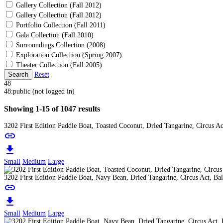
Gallery Collection (Fall 2012)
Gallery Collection (Fall 2012)
Portfolio Collection (Fall 2011)
Gala Collection (Fall 2010)
Surroundings Collection (2008)
Exploration Collection (Spring 2007)
Theater Collection (Fall 2005)
Search
Reset
48
48:public (not logged in)
Showing 1-15 of 1047 results
3202 First Edition Paddle Boat, Toasted Coconut, Dried Tangarine, Circus A
link
download
Small
Medium
Large
3202 First Edition Paddle Boat, Navy Bean, Dried Tangarine, Circus Act, Ba
link
download
Small
Medium
Large