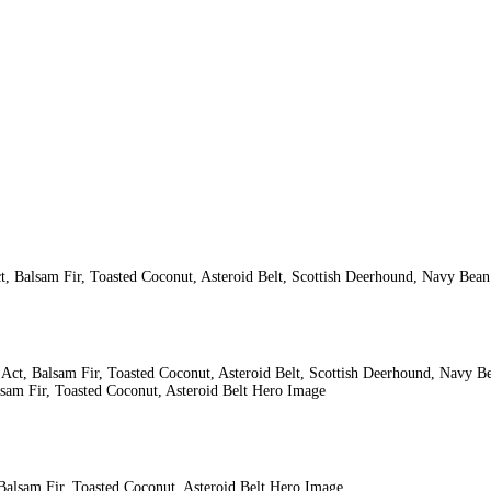
ct, Balsam Fir, Toasted Coconut, Asteroid Belt, Scottish Deerhound, Navy Bea
lsam Fir, Toasted Coconut, Asteroid Belt Hero Image