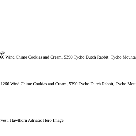
o, 1266 Wind Chime Cookies and Cream, 5390 Tycho Dutch Rabbit, Tycho Mount
vest, Hawthorn Adriatic Hero Image