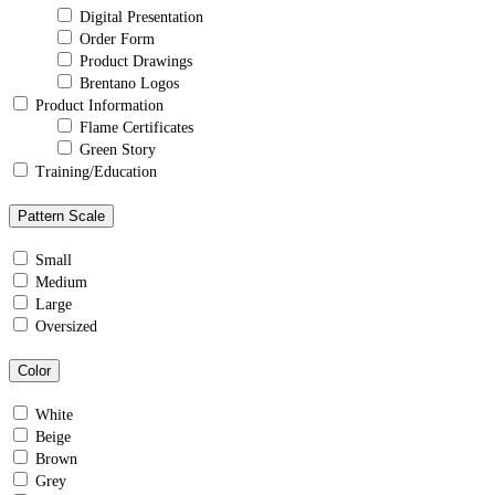
Digital Presentation
Order Form
Product Drawings
Brentano Logos
Product Information
Flame Certificates
Green Story
Training/Education
Pattern Scale
Small
Medium
Large
Oversized
Color
White
Beige
Brown
Grey