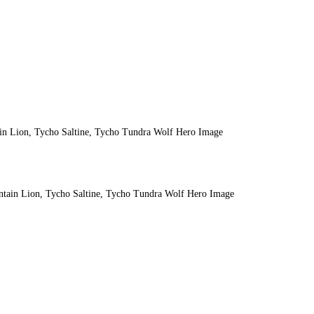
ain Lion, Tycho Saltine, Tycho Tundra Wolf Hero Image