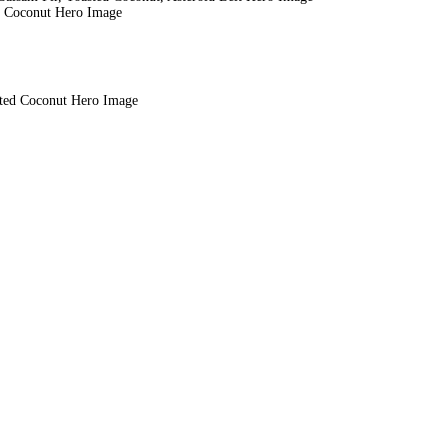
ed Coconut Hero Image