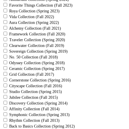
Favorite Things Collection (Fall 2023)
Roya Collection (Spring 2023)
Vida Collection (Fall 2022)
Aura Collection (Spring 2022)
Alchemy Collection (Fall 2021)
Framework Collection (Fall 2020)
Traveler Collection (Spring 2020)
Clearwater Collection (Fall 2019)
Sovereign Collection (Spring 2019)
No. 50 Collection (Fall 2018)
Odyssey Collection (Spring 2018)
Ceramic Collection (Spring 2017)
Grid Collection (Fall 2017)
Cornerstone Collection (Spring 2016)
Cityscape Collection (Fall 2016)
Studio Collection (Spring 2015)
Jubilee Collection (Fall 2015)
Discovery Collection (Spring 2014)
Affinity Collection (Fall 2014)
Symphonic Collection (Spring 2013)
Rhythm Collection (Fall 2013)
Back to Basics Collection (Spring 2012)