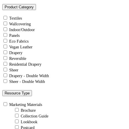
Product Category
Textiles
Wallcovering
Indoor/Outdoor
Panels
Eco Fabrics
Vegan Leather
Drapery
Reversible
Residential Drapery
Sheer
Drapery - Double Width
Sheer - Double Width
Resource Type
Marketing Materials
Brochure
Collection Guide
Lookbook
Postcard