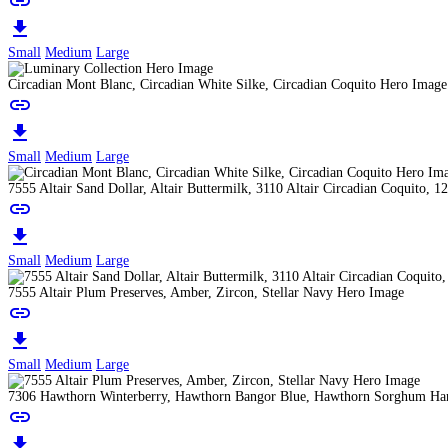
link
download
Small
Medium
Large
Circadian Mont Blanc, Circadian White Silke, Circadian Coquito Hero Image
link
download
Small
Medium
Large
7555 Altair Sand Dollar, Altair Buttermilk, 3110 Altair Circadian Coquit
link
download
Small
Medium
Large
7555 Altair Plum Preserves, Amber, Zircon, Stellar Navy Hero Image
link
download
Small
Medium
Large
7306 Hawthorn Winterberry, Hawthorn Bangor Blue, Hawthorn Sorghum Har
link
download