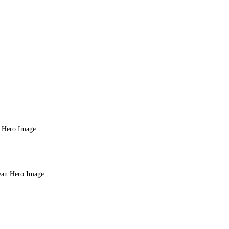
n Hero Image