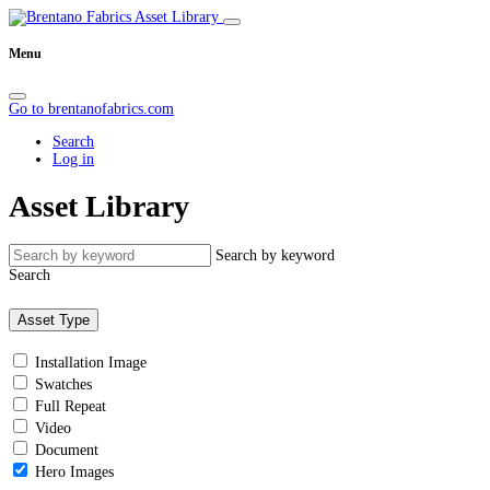
Menu
Go to brentanofabrics.com
Search
Log in
Asset Library
Search by keyword
Search
Asset Type
Installation Image
Swatches
Full Repeat
Video
Document
Hero Images