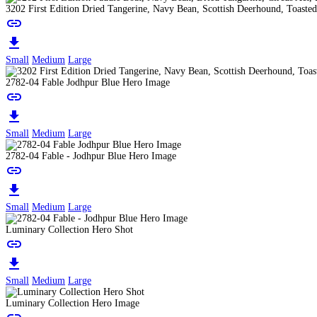
3202 First Edition Dried Tangerine, Navy Bean, Scottish Deerhound, Toast
link
download
Small
Medium
Large
2782-04 Fable Jodhpur Blue Hero Image
link
download
Small
Medium
Large
2782-04 Fable - Jodhpur Blue Hero Image
link
download
Small
Medium
Large
Luminary Collection Hero Shot
link
download
Small
Medium
Large
Luminary Collection Hero Image