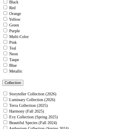
Black
Red
Orange
Yellow
Green
Purple
Multi-Color
Pink
Teal
Neon
Taupe
Blue
Metallic
Collection
Storyteller Collection (2026)
Luminary Collection (2026)
Terra Collection (2025)
Harmony (Fall 2025)
Evy Collection (Spring 2025)
Beautiful Species (Fall 2024)
Anthurium Collection (Spring 2024)