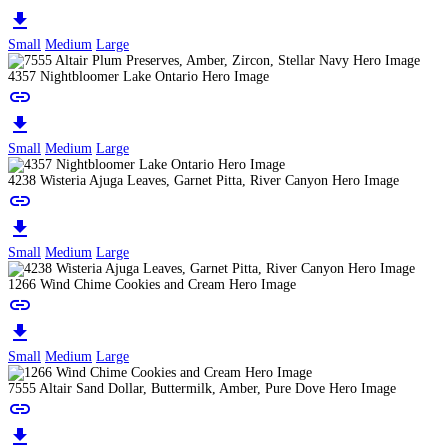
download
Small
Medium
Large
4357 Nightbloomer Lake Ontario Hero Image
link
download
Small
Medium
Large
4238 Wisteria Ajuga Leaves, Garnet Pitta, River Canyon Hero Image
link
download
Small
Medium
Large
1266 Wind Chime Cookies and Cream Hero Image
link
download
Small
Medium
Large
7555 Altair Sand Dollar, Buttermilk, Amber, Pure Dove Hero Image
link
download