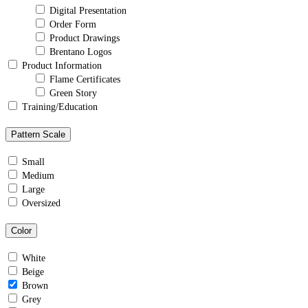
Digital Presentation
Order Form
Product Drawings
Brentano Logos
Product Information
Flame Certificates
Green Story
Training/Education
Pattern Scale
Small
Medium
Large
Oversized
Color
White
Beige
Brown
Grey