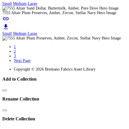
Small
Medium
Large
7555 Altair Plum Preserves, Amber, Zircon, Stellar Navy Hero Image
link
download
Small
Medium
Large
1
2
3
Next Page
Copyright © 2026 Brentano Fabrics Asset Library
Add to Collection
Rename Collection
Delete Collection