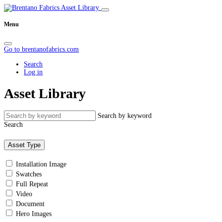
Menu
Go to brentanofabrics.com
Search
Log in
Asset Library
Search by keyword
Search
Asset Type
Installation Image
Swatches
Full Repeat
Video
Document
Hero Images