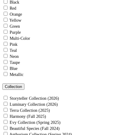
Black
Red
Orange
Yellow
Green
Purple
Multi-Color
Pink
Teal
Neon
Taupe
Blue
Metallic
Collection
Storyteller Collection (2026)
Luminary Collection (2026)
Terra Collection (2025)
Harmony (Fall 2025)
Evy Collection (Spring 2025)
Beautiful Species (Fall 2024)
Anthurium Collection (Spring 2024)