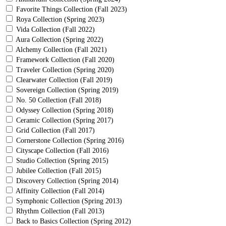
Favorite Things Collection (Fall 2023)
Roya Collection (Spring 2023)
Vida Collection (Fall 2022)
Aura Collection (Spring 2022)
Alchemy Collection (Fall 2021)
Framework Collection (Fall 2020)
Traveler Collection (Spring 2020)
Clearwater Collection (Fall 2019)
Sovereign Collection (Spring 2019)
No. 50 Collection (Fall 2018)
Odyssey Collection (Spring 2018)
Ceramic Collection (Spring 2017)
Grid Collection (Fall 2017)
Cornerstone Collection (Spring 2016)
Cityscape Collection (Fall 2016)
Studio Collection (Spring 2015)
Jubilee Collection (Fall 2015)
Discovery Collection (Spring 2014)
Affinity Collection (Fall 2014)
Symphonic Collection (Spring 2013)
Rhythm Collection (Fall 2013)
Back to Basics Collection (Spring 2012)