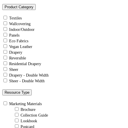
Product Category
Textiles
Wallcovering
Indoor/Outdoor
Panels
Eco Fabrics
Vegan Leather
Drapery
Reversible
Residential Drapery
Sheer
Drapery - Double Width
Sheer - Double Width
Resource Type
Marketing Materials
Brochure
Collection Guide
Lookbook
Postcard