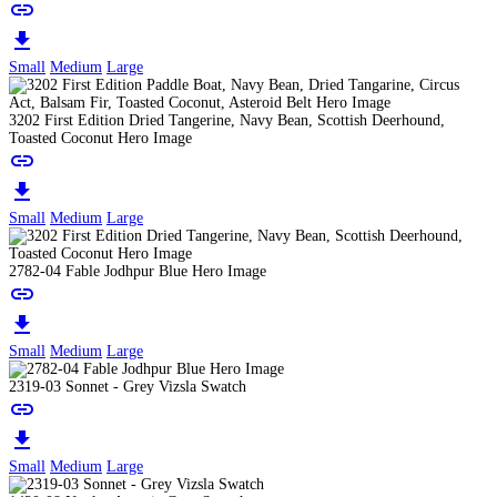
link
download
Small
Medium
Large
3202 First Edition Dried Tangerine, Navy Bean, Scottish Deerhound,
Toasted Coconut Hero Image
link
download
Small
Medium
Large
2782-04 Fable Jodhpur Blue Hero Image
link
download
Small
Medium
Large
2319-03 Sonnet - Grey Vizsla Swatch
link
download
Small
Medium
Large