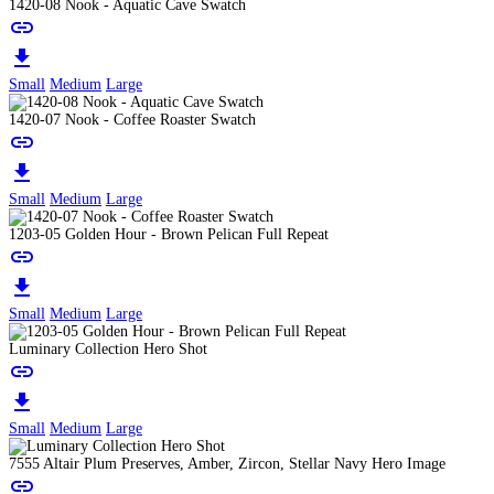
1420-08 Nook - Aquatic Cave Swatch
link
download
Small
Medium
Large
1420-07 Nook - Coffee Roaster Swatch
link
download
Small
Medium
Large
1203-05 Golden Hour - Brown Pelican Full Repeat
link
download
Small
Medium
Large
Luminary Collection Hero Shot
link
download
Small
Medium
Large
7555 Altair Plum Preserves, Amber, Zircon, Stellar Navy Hero Image
link