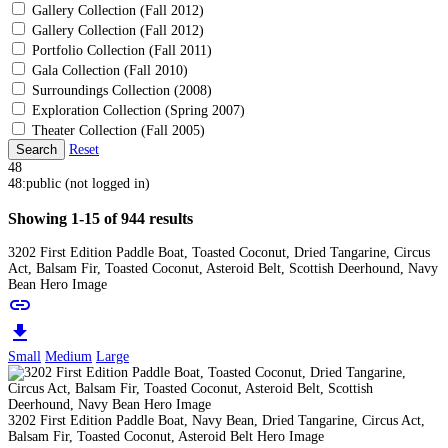
Gallery Collection (Fall 2012)
Gallery Collection (Fall 2012)
Portfolio Collection (Fall 2011)
Gala Collection (Fall 2010)
Surroundings Collection (2008)
Exploration Collection (Spring 2007)
Theater Collection (Fall 2005)
Search
Reset
48
48:public (not logged in)
Showing 1-15 of 944 results
3202 First Edition Paddle Boat, Toasted Coconut, Dried Tangarine, Circus
Act, Balsam Fir, Toasted Coconut, Asteroid Belt, Scottish Deerhound, Navy
Bean Hero Image
link
download
Small
Medium
Large
3202 First Edition Paddle Boat, Navy Bean, Dried Tangarine, Circus Act,
Balsam Fir, Toasted Coconut, Asteroid Belt Hero Image