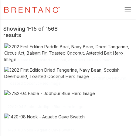
Showing 1-15 of 1568
results
link
3202 First Edition Paddle Boat, Navy Bean, Dried Tangarine, Circus
download
Act, Balsam Fir, Toasted Coconut, Asteroid Belt Hero Image
link
3202 First Edition Dried Tangerine, Navy Bean, Scottish Deerhound,
download
Toasted Coconut Hero Image
link
download
2782-04 Fable - Jodhpur Blue Hero Image
link
download
1420-08 Nook - Aquatic Cave Swatch