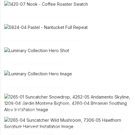
link
download
1420-07 Nook - Coffee Roaster Swatch
link
download
5824-04 Pastel - Nantucket Full Repeat
link
download
Luminary Collection Hero Shot
link
download
Luminary Collection Hero Image
1265-01 Suncatcher Snowdrop, 4262-05 Andamento Skyline, 1208-
link
04 Jardin Montana Bighorn, 4260-04 Bhramari Soothing Aloe
download
Installation Image
link
1265-04 Suncatcher Wild Mushroom, 7306-05 Hawthorn Sorghum
download
Harvest Installation Image