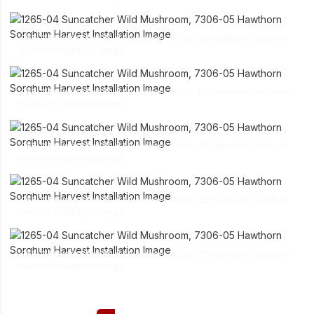
link
1265-04 Suncatcher Wild Mushroom, 7306-05 Hawthorn Sorghum
download
Harvest Installation Image
link
1265-04 Suncatcher Wild Mushroom, 7306-05 Hawthorn Sorghum
download
Harvest Installation Image
link
1265-04 Suncatcher Wild Mushroom, 7306-05 Hawthorn Sorghum
download
Harvest Installation Image
link
1265-04 Suncatcher Wild Mushroom, 7306-05 Hawthorn Sorghum
download
Harvest Installation Image
link
1265-04 Suncatcher Wild Mushroom, 7306-05 Hawthorn Sorghum
download
Harvest Installation Image