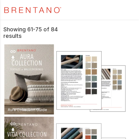
Showing 61-75 of 84
results
link
download
Aura Collection Guide
link
download