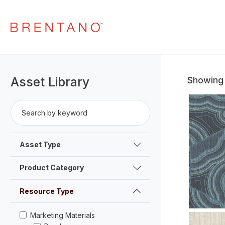
Asset Library
Showing 
Search by keyword
Search
Asset Type
Product Category
Resource Type
Marketing Materials