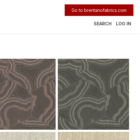
Go to brentanofabrics.com
SEARCH
LOG IN