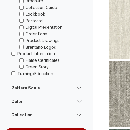
Brochure
Collection Guide
Lookbook
Postcard
Digital Presentation
Order Form
Product Drawings
Brentano Logos
V102-05 
Swatch
Product Information
Flame Certificates
Green Story
Training/Education
Pattern Scale
Color
Collection
V101-01 Fe
Swatch