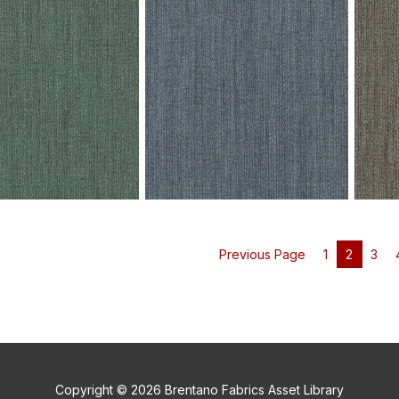
V101-06 Fervor - Wave Crest
V101-0
ervor - Grey Owl Swatch
Swatch
Swatc
Previous Page
1
2
3
ervor - Winter Spruce
V101-10 Fervor - Denim Wash
V101-1
Swatch
Swatc
Copyright © 2026 Brentano Fabrics Asset Library