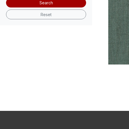
Search
Reset
V101-05 F
V101-09 F
Swatch