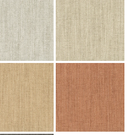
07 Andromeda -
V102-08 Andromeda - Black Cobra
nberry Swatch
Swatch
3 Fervor - Granite Cliff
h
V101-04 Fervor - Flax Swatch