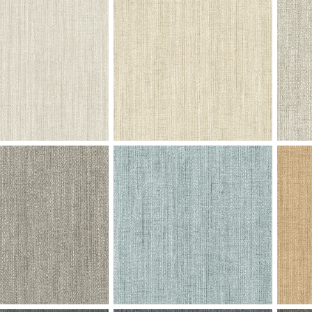
Andromeda - Oceanside
V102-06 Andromeda - Midnight
V102-
Swatch
Boyse
rvor - Venetian Plaster
V101-02 Fervor - Silvered Almond
V101-0
Swatch
Swatc