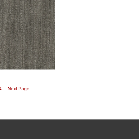
7 Fervor - Pink Sands
V101-08 Fervor - Terracotta Rose
h
Swatch
4
Next Page
1 Fervor - Antique Black
h