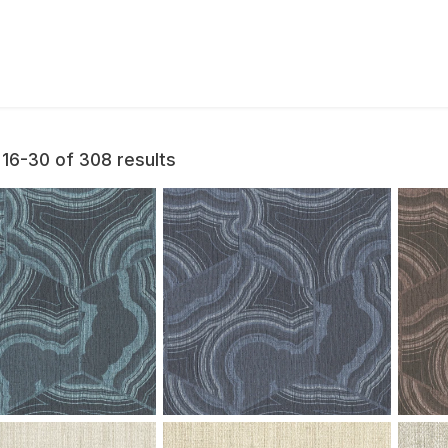
16-30 of 308 results