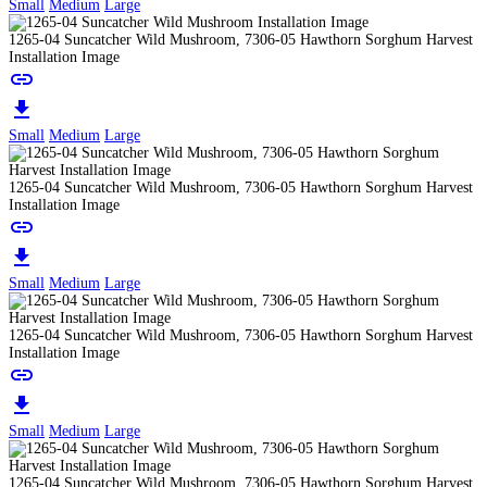
Small
Medium
Large
1265-04 Suncatcher Wild Mushroom, 7306-05 Hawthorn Sorghum Harvest
Installation Image
link
download
Small
Medium
Large
1265-04 Suncatcher Wild Mushroom, 7306-05 Hawthorn Sorghum Harvest
Installation Image
link
download
Small
Medium
Large
1265-04 Suncatcher Wild Mushroom, 7306-05 Hawthorn Sorghum Harvest
Installation Image
link
download
Small
Medium
Large
1265-04 Suncatcher Wild Mushroom, 7306-05 Hawthorn Sorghum Harvest