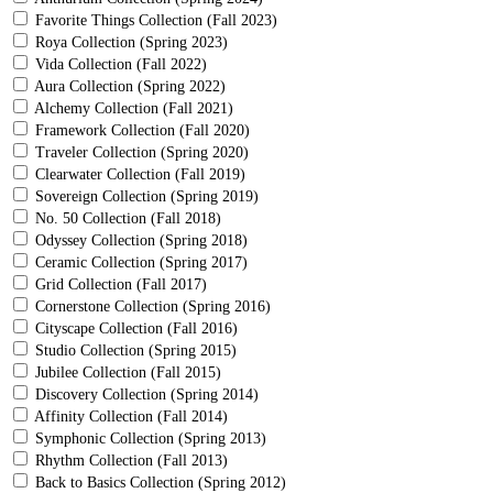
Favorite Things Collection (Fall 2023)
Roya Collection (Spring 2023)
Vida Collection (Fall 2022)
Aura Collection (Spring 2022)
Alchemy Collection (Fall 2021)
Framework Collection (Fall 2020)
Traveler Collection (Spring 2020)
Clearwater Collection (Fall 2019)
Sovereign Collection (Spring 2019)
No. 50 Collection (Fall 2018)
Odyssey Collection (Spring 2018)
Ceramic Collection (Spring 2017)
Grid Collection (Fall 2017)
Cornerstone Collection (Spring 2016)
Cityscape Collection (Fall 2016)
Studio Collection (Spring 2015)
Jubilee Collection (Fall 2015)
Discovery Collection (Spring 2014)
Affinity Collection (Fall 2014)
Symphonic Collection (Spring 2013)
Rhythm Collection (Fall 2013)
Back to Basics Collection (Spring 2012)