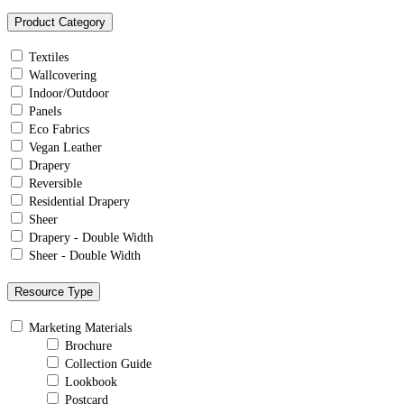
Product Category
Textiles
Wallcovering
Indoor/Outdoor
Panels
Eco Fabrics
Vegan Leather
Drapery
Reversible
Residential Drapery
Sheer
Drapery - Double Width
Sheer - Double Width
Resource Type
Marketing Materials
Brochure
Collection Guide
Lookbook
Postcard