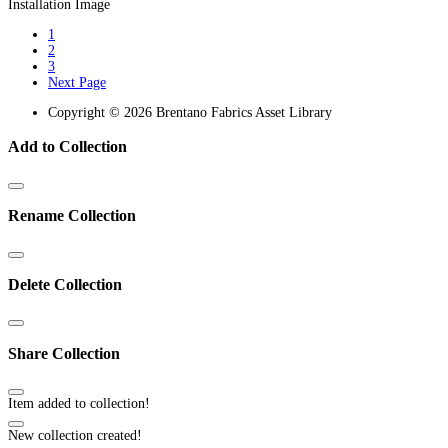
1
2
3
Next Page
Copyright © 2026 Brentano Fabrics Asset Library
Add to Collection
Rename Collection
Delete Collection
Share Collection
Item added to collection!
New collection created!