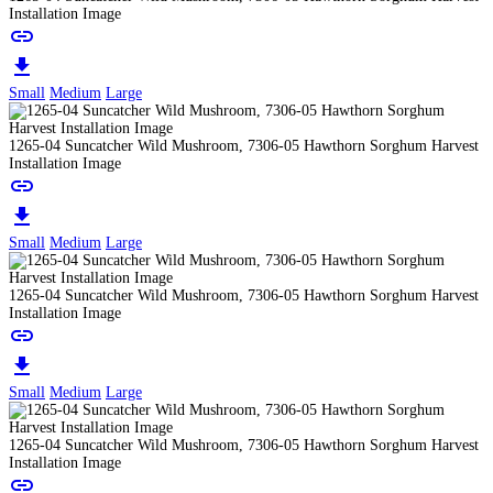
Installation Image
link
download
Small
Medium
Large
1265-04 Suncatcher Wild Mushroom, 7306-05 Hawthorn Sorghum Harvest
Installation Image
link
download
Small
Medium
Large
1265-04 Suncatcher Wild Mushroom, 7306-05 Hawthorn Sorghum Harvest
Installation Image
link
download
Small
Medium
Large
1265-04 Suncatcher Wild Mushroom, 7306-05 Hawthorn Sorghum Harvest
Installation Image
link