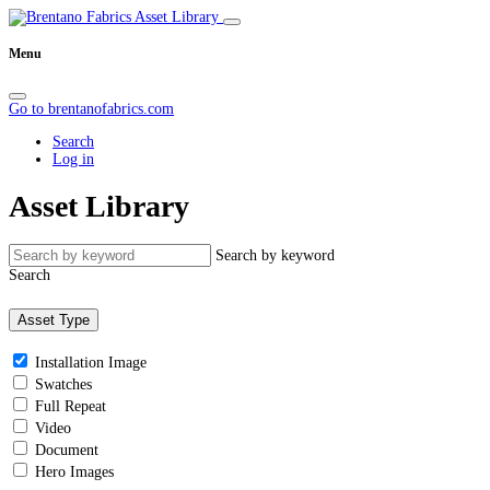
Menu
Go to brentanofabrics.com
Search
Log in
Asset Library
Search by keyword
Search
Asset Type
Installation Image
Swatches
Full Repeat
Video
Document
Hero Images