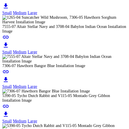
download
Small
Medium
Large
7555-07 Altair Stellar Navy and 3708-04 Babylon Indian Ocean Installation
Image
link
download
Small
Medium
Large
7306-07 Hawthorn Bangor Blue Installation Image
link
download
Small
Medium
Large
5390-05 Tycho Dutch Rabbit and V115-05 Montado Grey Gibbon
Installation Image
link
download
Small
Medium
Large