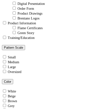
Digital Presentation
Order Form
Product Drawings
Brentano Logos
Product Information
Flame Certificates
Green Story
Training/Education
Pattern Scale
Small
Medium
Large
Oversized
Color
White
Beige
Brown
Grey