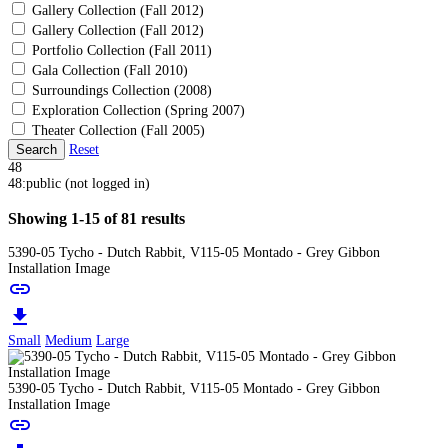
Gallery Collection (Fall 2012)
Gallery Collection (Fall 2012)
Portfolio Collection (Fall 2011)
Gala Collection (Fall 2010)
Surroundings Collection (2008)
Exploration Collection (Spring 2007)
Theater Collection (Fall 2005)
Search
Reset
48
48:public (not logged in)
Showing 1-15 of 81 results
5390-05 Tycho - Dutch Rabbit, V115-05 Montado - Grey Gibbon
Installation Image
link
download
Small
Medium
Large
5390-05 Tycho - Dutch Rabbit, V115-05 Montado - Grey Gibbon
Installation Image
link