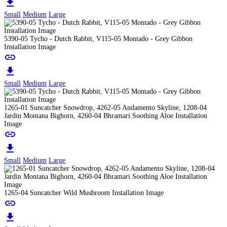
download
Small
Medium
Large
5390-05 Tycho - Dutch Rabbit, V115-05 Montado - Grey Gibbon
Installation Image
link
download
Small
Medium
Large
1265-01 Suncatcher Snowdrop, 4262-05 Andamento Skyline, 1208-04
Jardin Montana Bighorn, 4260-04 Bhramari Soothing Aloe Installation
Image
link
download
Small
Medium
Large
1265-04 Suncatcher Wild Mushroom Installation Image
link
download