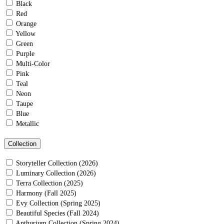
Black
Red
Orange
Yellow
Green
Purple
Multi-Color
Pink
Teal
Neon
Taupe
Blue
Metallic
Collection
Storyteller Collection (2026)
Luminary Collection (2026)
Terra Collection (2025)
Harmony (Fall 2025)
Evy Collection (Spring 2025)
Beautiful Species (Fall 2024)
Anthurium Collection (Spring 2024)