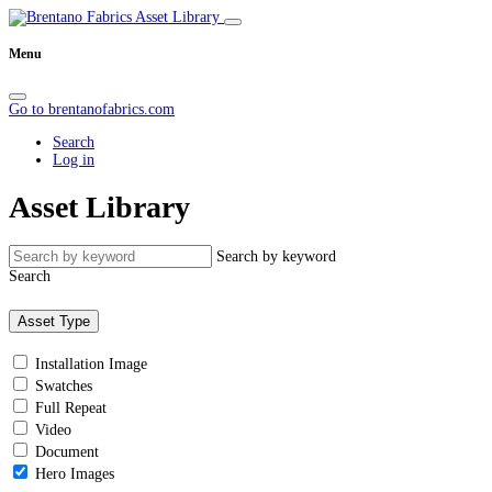
Menu
Go to brentanofabrics.com
Search
Log in
Asset Library
Search by keyword
Search
Asset Type
Installation Image
Swatches
Full Repeat
Video
Document
Hero Images