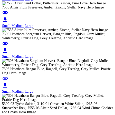
7555 Altair Plum Preserves, Amber, Zircon, Stellar Navy Hero Image
link
download
Small
Medium
Large
7306 Hawthorn Sorghum Harvest, Bangor Blue, Ragdoll, Grey Mullet,
Winterberry, Prairie Dog, Grey Treefrog, Adriatic Hero Image
link
download
Small
Medium
Large
7306 Hawthorn Bangor Blue, Ragdoll, Grey Treefog, Grey Mullet, Prairie
Dog Hero Image
link
download
Small
Medium
Large
5390-03 Tycho Saltine, 3110-01 Circadian White Silkie, 1265-06
Suncatcher Ibex, 7555-03 Altair Sand Dollar, 1266-04 Wind Chime Cookies
and Cream Hero Image