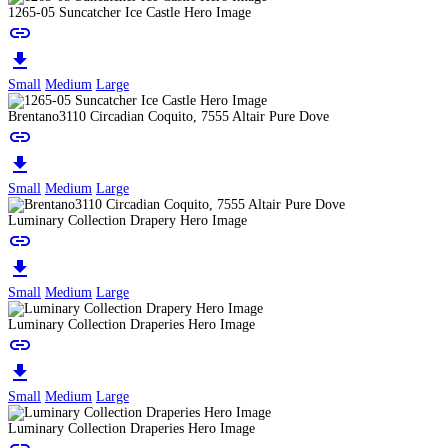
1265-05 Suncatcher Ice Castle Hero Image
link
download
Small
Medium
Large
Brentano3110 Circadian Coquito, 7555 Altair Pure Dove
link
download
Small
Medium
Large
Luminary Collection Drapery Hero Image
link
download
Small
Medium
Large
Luminary Collection Draperies Hero Image
link
download
Small
Medium
Large
Luminary Collection Draperies Hero Image