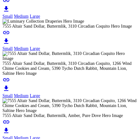
link
download
Small
Medium
Large
7555 Altair Sand Dollar, Buttermlik, 3110 Circadian Coquito Hero Image
link
download
Small
Medium
Large
7555 Altair Sand Dollar, Buttermlik, 3110 Circadian Coquito, 1266 Wind
Chime Cookies and Cream, 5390 Tycho Dutch Rabbit, Mountain Lion,
Saltine Hero Image
link
download
Small
Medium
Large
7555 Altair Sand Dollar, Buttermilk, Amber, Pure Dove Hero Image
link
download
Small
Medium
Large