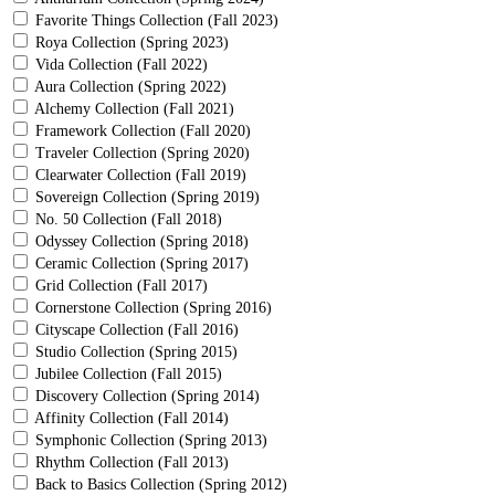
Favorite Things Collection (Fall 2023)
Roya Collection (Spring 2023)
Vida Collection (Fall 2022)
Aura Collection (Spring 2022)
Alchemy Collection (Fall 2021)
Framework Collection (Fall 2020)
Traveler Collection (Spring 2020)
Clearwater Collection (Fall 2019)
Sovereign Collection (Spring 2019)
No. 50 Collection (Fall 2018)
Odyssey Collection (Spring 2018)
Ceramic Collection (Spring 2017)
Grid Collection (Fall 2017)
Cornerstone Collection (Spring 2016)
Cityscape Collection (Fall 2016)
Studio Collection (Spring 2015)
Jubilee Collection (Fall 2015)
Discovery Collection (Spring 2014)
Affinity Collection (Fall 2014)
Symphonic Collection (Spring 2013)
Rhythm Collection (Fall 2013)
Back to Basics Collection (Spring 2012)