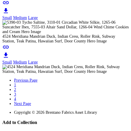
link
download
Small
Medium
Large
4524 Meridiana Mandrian Duck, Indian Cress, Roller Rink, Subway
Station, Teak Patina, Hawaiian Surf, Door County Hero Image
link
download
Small
Medium
Large
Previous Page
1
2
3
4
Next Page
Copyright © 2026 Brentano Fabrics Asset Library
Add to Collection