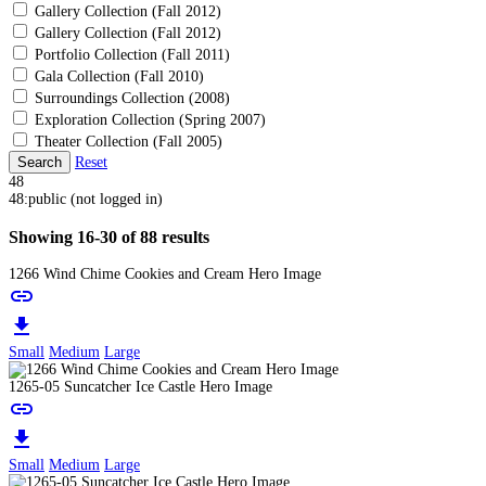
Gallery Collection (Fall 2012)
Gallery Collection (Fall 2012)
Portfolio Collection (Fall 2011)
Gala Collection (Fall 2010)
Surroundings Collection (2008)
Exploration Collection (Spring 2007)
Theater Collection (Fall 2005)
Search
Reset
48
48:public (not logged in)
Showing 16-30 of 88 results
1266 Wind Chime Cookies and Cream Hero Image
link
download
Small
Medium
Large
1265-05 Suncatcher Ice Castle Hero Image
link
download
Small
Medium
Large