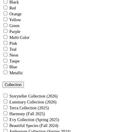
Black
Red
Orange
Yellow
Green
Purple
Multi-Color
Pink
Teal
Neon
Taupe
Blue
Metallic
Collection
Storyteller Collection (2026)
Luminary Collection (2026)
Terra Collection (2025)
Harmony (Fall 2025)
Evy Collection (Spring 2025)
Beautiful Species (Fall 2024)
Anthurium Collection (Spring 2024)