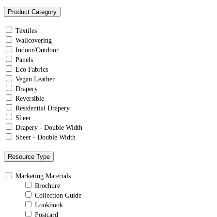
Product Category
Textiles
Wallcovering
Indoor/Outdoor
Panels
Eco Fabrics
Vegan Leather
Drapery
Reversible
Residential Drapery
Sheer
Drapery - Double Width
Sheer - Double Width
Resource Type
Marketing Materials
Brochure
Collection Guide
Lookbook
Postcard