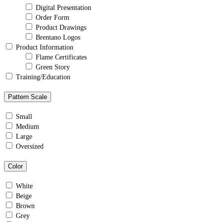
Digital Presentation
Order Form
Product Drawings
Brentano Logos
Product Information
Flame Certificates
Green Story
Training/Education
Pattern Scale
Small
Medium
Large
Oversized
Color
White
Beige
Brown
Grey