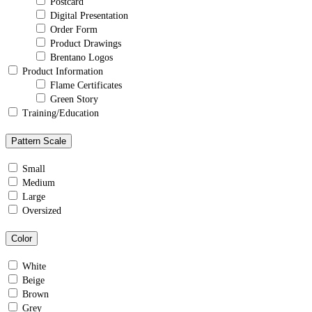
Postcard
Digital Presentation
Order Form
Product Drawings
Brentano Logos
Product Information
Flame Certificates
Green Story
Training/Education
Pattern Scale
Small
Medium
Large
Oversized
Color
White
Beige
Brown
Grey