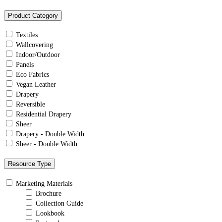
Product Category
Textiles
Wallcovering
Indoor/Outdoor
Panels
Eco Fabrics
Vegan Leather
Drapery
Reversible
Residential Drapery
Sheer
Drapery - Double Width
Sheer - Double Width
Resource Type
Marketing Materials
Brochure
Collection Guide
Lookbook