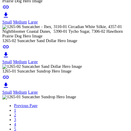
Prairie Dog Hero Image
link
download
Small
Medium
Large
1265-02 Suncatcher Sand Dollar Hero Image
link
download
Small
Medium
Large
1265-01 Suncatcher Sundrop Hero Image
link
download
Small
Medium
Large
Previous Page
1
2
3
4
5