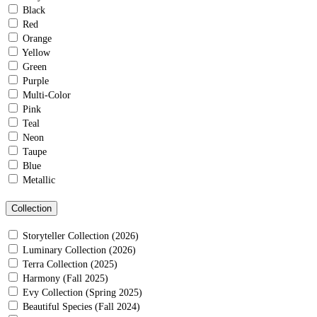
Black
Red
Orange
Yellow
Green
Purple
Multi-Color
Pink
Teal
Neon
Taupe
Blue
Metallic
Collection
Storyteller Collection (2026)
Luminary Collection (2026)
Terra Collection (2025)
Harmony (Fall 2025)
Evy Collection (Spring 2025)
Beautiful Species (Fall 2024)