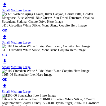
download
Small
Medium
Large
3110 Circadian White Silkie, Mont Blanc, Coquito Hero Image
link
download
Small
Medium
Large
3110 Circadian White Silkie, Mont Blanc Coquito Hero Image
link
download
Small
Medium
Large
1265-06 Suncatcher Ibex Hero Image
link
download
Small
Medium
Large
1265-06 Suncatcher - Ibex, 3110-01 Circadian White Silkie, 4357-01
Nightbloomer Coastal Dunes, 5390-01 Tycho Sugar, 7306-02 Hawthorn