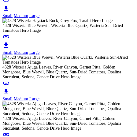
link
download
Small
Medium
Large
4328 Wisteria Blue Weevil, Wisteria Blue Quartz, Wisteria Sun-Dried
Tomatoes Hero Image
link
download
Small
Medium
Large
4328 Wisteria Ajuga Leaves, River Canyon, Garnet Pitta, Golden
Mongoose, Blue Weevil, Blue Quartz, Sun-Dried Tomatoes, Opalina
Succulent, Sedona, Cenote Drive Hero Image
link
download
Small
Medium
Large
4328 Wisteria Ajuga Leaves, River Canyon, Garnet Pitta, Golden
Mongoose, Blue Weevil, Blue Quartz, Sun-Dried Tomatoes, Opalina
Succulent, Sedona, Cenote Drive Hero Image
link