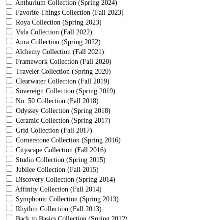
Anthurium Collection (Spring 2024)
Favorite Things Collection (Fall 2023)
Roya Collection (Spring 2023)
Vida Collection (Fall 2022)
Aura Collection (Spring 2022)
Alchemy Collection (Fall 2021)
Framework Collection (Fall 2020)
Traveler Collection (Spring 2020)
Clearwater Collection (Fall 2019)
Sovereign Collection (Spring 2019)
No. 50 Collection (Fall 2018)
Odyssey Collection (Spring 2018)
Ceramic Collection (Spring 2017)
Grid Collection (Fall 2017)
Cornerstone Collection (Spring 2016)
Cityscape Collection (Fall 2016)
Studio Collection (Spring 2015)
Jubilee Collection (Fall 2015)
Discovery Collection (Spring 2014)
Affinity Collection (Fall 2014)
Symphonic Collection (Spring 2013)
Rhythm Collection (Fall 2013)
Back to Basics Collection (Spring 2012)