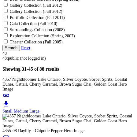
Gallery Collection (Fall 2012)
Gallery Collection (Fall 2012)
Portfolio Collection (Fall 2011)
Gala Collection (Fall 2010)
Surroundings Collection (2008)
Exploration Collection (Spring 2007)
Theater Collection (Fall 2005)
Search
Reset
48
48:public (not logged in)
Showing 31-45 of 88 results
4357 Nightbloomer Lake Ontario, Silver Coyote, Sorbet Spritz, Coastal
Dunes, Cattail, Cherry Caramel, Brown Sugar Chai, Golden Coast Hero
Image
link
download
Small
Medium
Large
4355-08 Daylily - Chipotle Pepper Hero Image