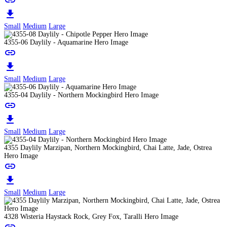
link
download
Small
Medium
Large
4355-06 Daylily - Aquamarine Hero Image
link
download
Small
Medium
Large
4355-04 Daylily - Northern Mockingbird Hero Image
link
download
Small
Medium
Large
4355 Daylily Marzipan, Northern Mockingbird, Chai Latte, Jade, Ostrea
Hero Image
link
download
Small
Medium
Large
4328 Wisteria Haystack Rock, Grey Fox, Taralli Hero Image