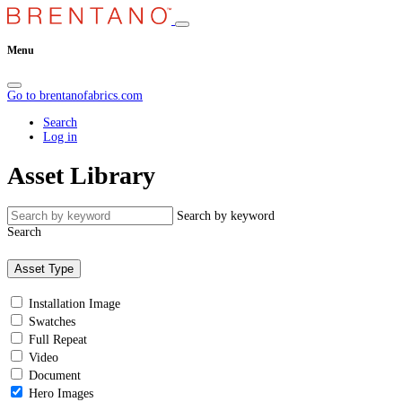
Menu
Go to brentanofabrics.com
Search
Log in
Asset Library
Search by keyword
Search
Asset Type
Installation Image
Swatches
Full Repeat
Video
Document
Hero Images