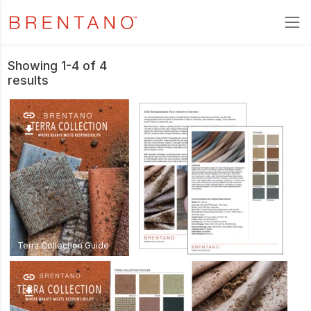
Showing 1-4 of 4
results
link
download
Terra Collection Guide
link
download